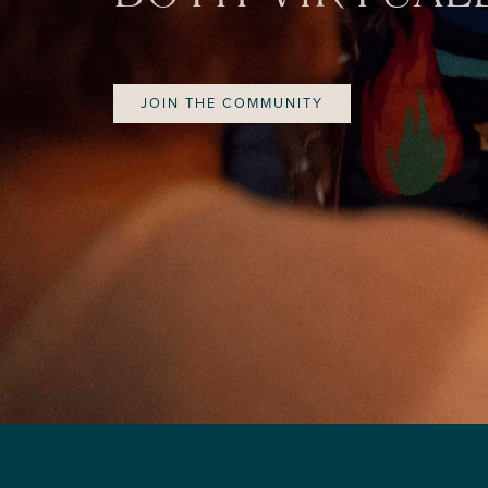
JOIN THE COMMUNITY