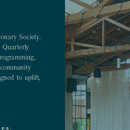
onary Society.
 Quarterly
Programming,
 community
ned to uplift,
RES: