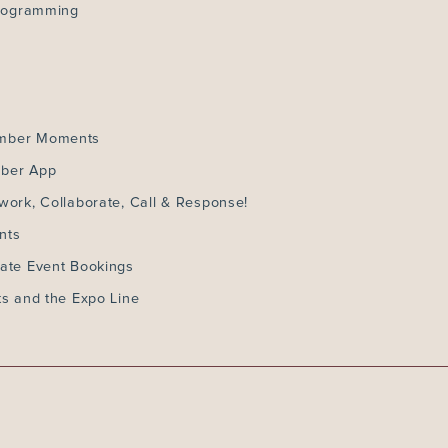
Programming
ember Moments
mber App
work, Collaborate, Call & Response!
nts
ate Event Bookings
ts and the Expo Line