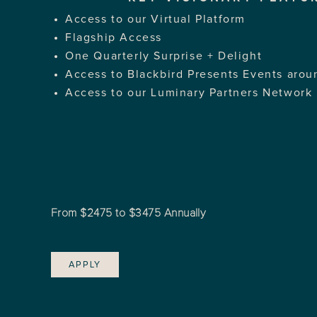
Access to our Virtual Platform
Flagship Access
One Quarterly Surprise + Delight
Access to Blackbird Presents Events arou
Access to our Luminary Partners Network
From $2475 to $3475 Annually
APPLY