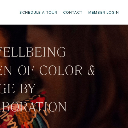
SCHEDULE A TOUR
CONTACT
MEMBER LOGIN
WELLBEING
EN OF COLOR &
GE BY
ABORATION