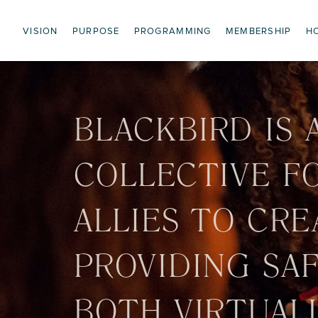
VISION
PURPOSE
PROGRAMMING
MEMBERSHIP
H
BLACKBIRD IS 
COLLECTIVE F
ALLIES TO CRE
PROVIDING SA
BOTH VIRTUALL