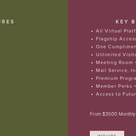
URES
KEY 
All Virtual Pla
Flagship Acces
One Compliment
Unlimited Visit
Meeting Room +
Mail Service, I
Premium Progr
Member Perks +
Access to Futu
From $3500 Monthly