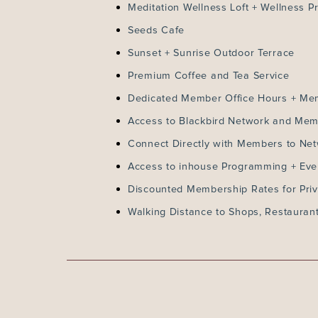
Meditation Wellness Loft + Wellness 
Seeds Cafe
Sunset + Sunrise Outdoor Terrace
Premium Coffee and Tea Service
Dedicated Member Office Hours + M
Access to Blackbird Network and Me
Connect Directly with Members to Net
Access to inhouse Programming + Eve
Discounted Membership Rates for Priv
Walking Distance to Shops, Restauran