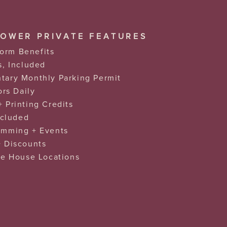
BOWER PRIVATE FEATURES
tform Benefits
s, Included
ary Monthly Parking Permit
ors Daily
 Printing Credits
ncluded
amming + Events
 Discounts
re House Locations