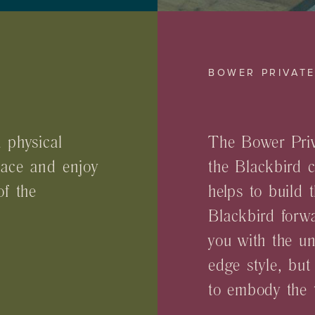
BOWER PRIVAT
 physical
The Bower Priv
pace and enjoy
the Blackbird 
of the
helps to build 
Blackbird forwa
you with the un
edge style, but
to embody the t