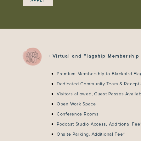
APPLY
+ Virtual and Flagship Membership 
Premium Membership to Blackbird Fla
Dedicated Community Team & Recept
Visitors allowed, Guest Passes Availab
Open Work Space
Conference Rooms
Podcast Studio Access, Additional Fee
Onsite Parking, Additional Fee*