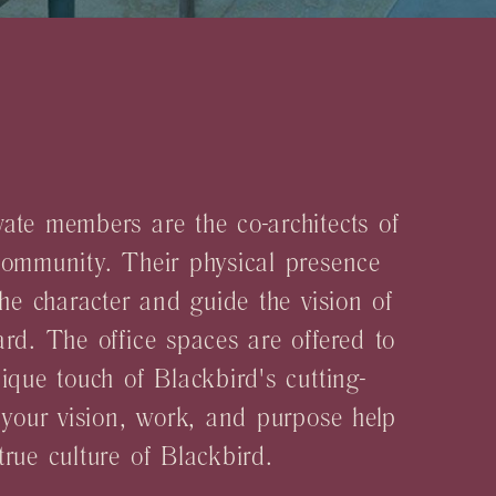
E
ate members are the co-architects of
community. Their physical presence
the character and guide the vision of
rd. The office spaces are offered to
ique touch of Blackbird's cutting-
 your vision, work, and purpose help
rue culture of Blackbird.