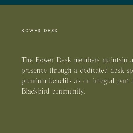
BOWER DESK
The Bower Desk members maintain a
presence through a dedicated desk s
premium benefits as an integral part 
Blackbird community.