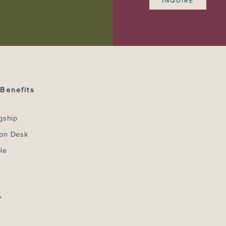
INQUIRE
Benefits
gship
ion Desk
le
*