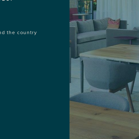
nd the country