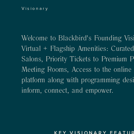
Visionary
Welcome to Blackbird's Founding Visi
Virtual + Flagship Amenities: Curated
Salons, Priority Tickets to Premium 
Meeting Rooms, Access to the online
platform along with programming desig
inform, connect, and empower.
KEY VISIONARY FEATU