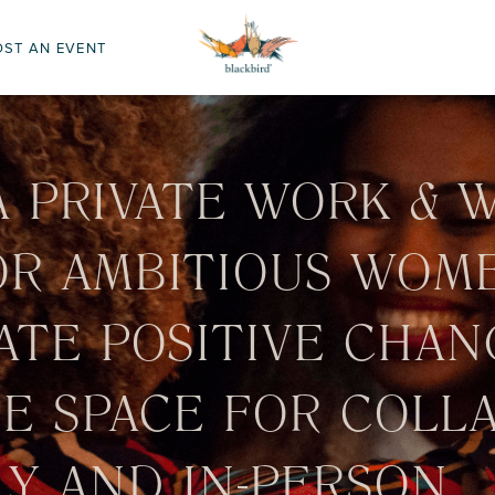
OST AN EVENT
A PRIVATE WORK & 
OR AMBITIOUS WOM
ATE POSITIVE CHAN
FE SPACE FOR COLL
Y AND IN-PERSON.