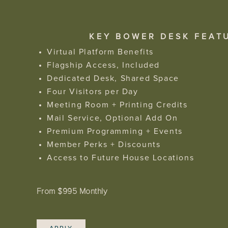
KEY BOWER DESK FEAT
Virtual Platform Benefits
Flagship Access, Included
Dedicated Desk, Shared Space
Four Visitors per Day
Meeting Room + Printing Credits
Mail Service, Optional Add On
Premium Programming + Events
Member Perks + Discounts
Access to Future House Locations
From $995 Monthly