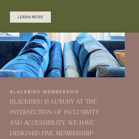
LEARN MORE
BLACKBIRD MEMBERSHIP
BLACKBIRD IS LUXURY AT THE
INTERSECTION OF INCLUSIVITY
AND ACCESSIBILITY. WE HAVE
DESIGNED FIVE MEMBERSHIP