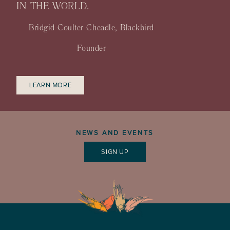
IN THE WORLD.
Bridgid Coulter Cheadle, Blackbird
Founder
LEARN MORE
NEWS AND EVENTS
SIGN UP