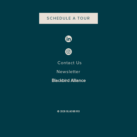
SCHEDULE A TOUR
Contact Us
Newsletter
Blackbird Alliance
© 2026 BLACKBIRD