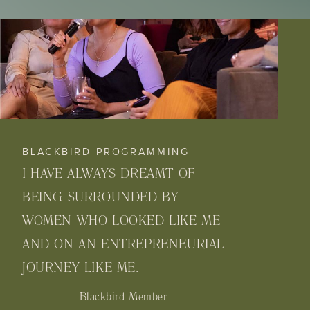
BLACKBIRD PROGRAMMING
I HAVE ALWAYS DREAMT OF
BEING SURROUNDED BY
WOMEN WHO LOOKED LIKE ME
AND ON AN ENTREPRENEURIAL
JOURNEY LIKE ME.
Blackbird Member