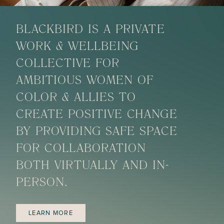
BLACKBIRD IS A PRIVATE
WORK & WELLBEING
COLLECTIVE FOR
AMBITIOUS WOMEN OF
COLOR & ALLIES TO
CREATE POSITIVE CHANGE
BY PROVIDING SAFE SPACE
FOR COLLABORATION
BOTH VIRTUALLY AND IN-
PERSON.
LEARN MORE