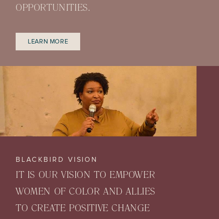
OPPORTUNITIES.
LEARN MORE
BLACKBIRD VISION
IT IS OUR VISION TO EMPOWER
WOMEN OF COLOR AND ALLIES
TO CREATE POSITIVE CHANGE